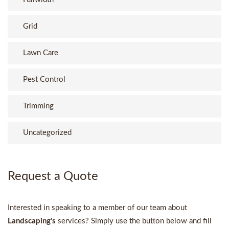
Grid
Lawn Care
Pest Control
Trimming
Uncategorized
Request a Quote
Interested in speaking to a member of our team about
Landscaping's
services? Simply use the button below and fill