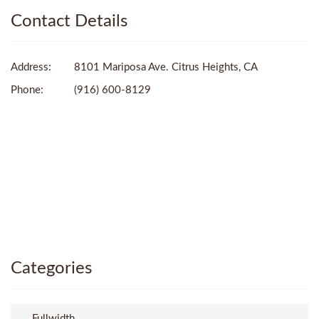
Contact Details
Address:
8101 Mariposa Ave. Citrus Heights, CA
Phone:
(916) 600-8129
Categories
Fullwidth