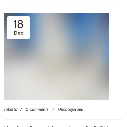
18
Dec
roberto
0 Comments
Uncategorized