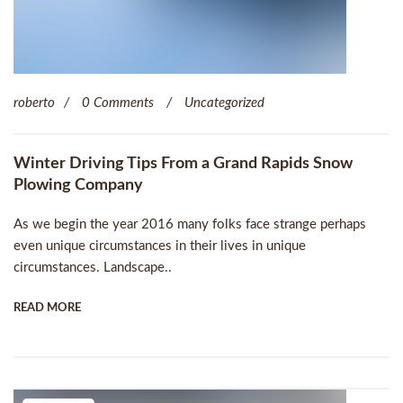
roberto
0 Comments
Uncategorized
Winter Driving Tips From a Grand Rapids Snow
Plowing Company
As we begin the year 2016 many folks face strange perhaps
even unique circumstances in their lives in unique
circumstances. Landscape..
READ MORE