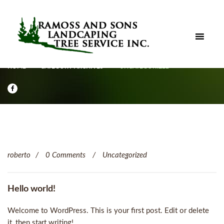
HOME
CATEGORY ARCHIVES
UNCATEGORIZED
roberto
0 Comments
Uncategorized
Hello world!
Welcome to WordPress. This is your first post. Edit or delete
it, then start writing! ..