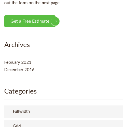
out the form on the next page.
Get a Free Estimate
Archives
February 2021
December 2016
Categories
Fullwidth
Grid