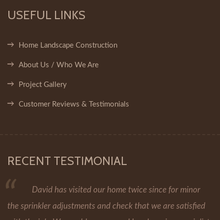
USEFUL LINKS
Home Landscape Construction
About Us / Who We Are
Project Gallery
Customer Reviews & Testimonials
RECENT TESTIMONIAL
David has visited our home twice since for minor
the sprinkler adjustments and check that we are satisfied