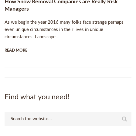
How Snow Removal Companies are Really Risk
Managers
As we begin the year 2016 many folks face strange perhaps
even unique circumstances in their lives in unique
circumstances. Landscape..
READ MORE
Find what you need!