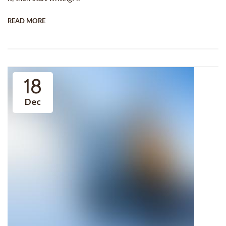
READ MORE
18
Dec