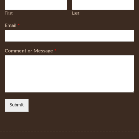
First
Last
Email
*
Comment or Message
*
Submit