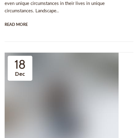
even unique circumstances in their lives in unique
circumstances. Landscape..
READ MORE
18
Dec