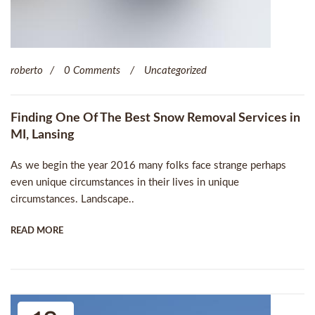
roberto
0 Comments
Uncategorized
Finding One Of The Best Snow Removal Services in
MI, Lansing
As we begin the year 2016 many folks face strange perhaps
even unique circumstances in their lives in unique
circumstances. Landscape..
READ MORE