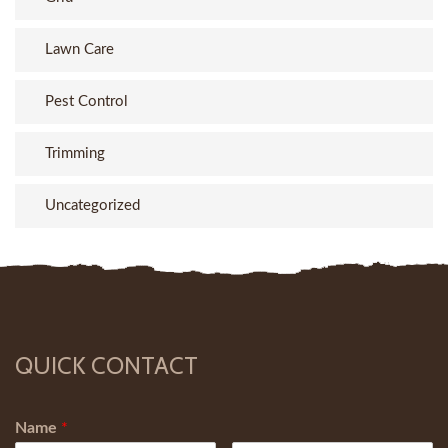
Lawn Care
Pest Control
Trimming
Uncategorized
QUICK CONTACT
Name
*