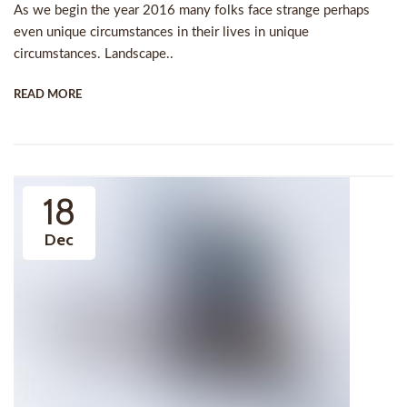
As we begin the year 2016 many folks face strange perhaps
even unique circumstances in their lives in unique
circumstances. Landscape..
READ MORE
18
Dec