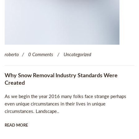
roberto
0 Comments
Uncategorized
Why Snow Removal Industry Standards Were
Created
As we begin the year 2016 many folks face strange perhaps
even unique circumstances in their lives in unique
circumstances. Landscape..
READ MORE