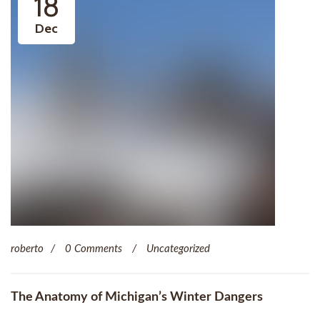
18
Dec
roberto
0 Comments
Uncategorized
The Anatomy of Michigan’s Winter Dangers