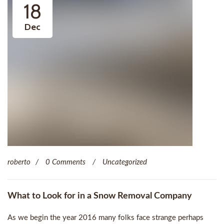
18
Dec
roberto
0 Comments
Uncategorized
What to Look for in a Snow Removal Company
As we begin the year 2016 many folks face strange perhaps