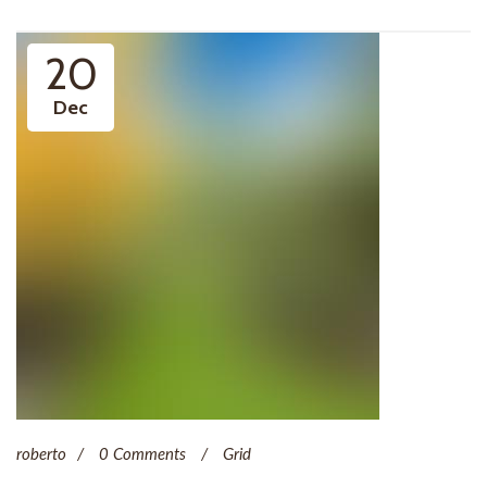
20
Dec
roberto
0 Comments
Grid