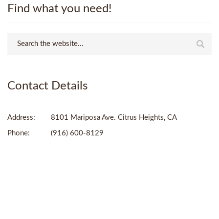
Find what you need!
Contact Details
Address:
8101 Mariposa Ave. Citrus Heights, CA
Phone:
(916) 600-8129