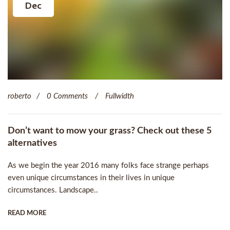
Dec
roberto
0 Comments
Fullwidth
Don’t want to mow your grass? Check out these 5
alternatives
As we begin the year 2016 many folks face strange perhaps
even unique circumstances in their lives in unique
circumstances. Landscape..
READ MORE