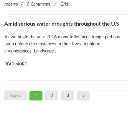
roberto
0 Comments
Grid
Amid serious water droughts throughout the U.S
As we begin the year 2016 many folks face strange perhaps
even unique circumstances in their lives in unique
circumstances. Landscape..
READ MORE
Pages:
1
2
3
»