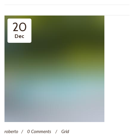
20
Dec
roberto
0 Comments
Grid