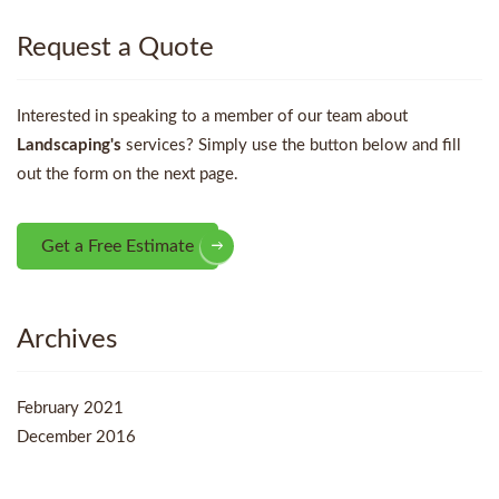
Request a Quote
Interested in speaking to a member of our team about
Landscaping's
services? Simply use the button below and fill
out the form on the next page.
Get a Free Estimate
Archives
February 2021
December 2016