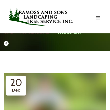
HOME
MONTHLY ARCHIVES
DECEMBER 2016
20
Dec