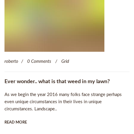
roberto
0 Comments
Grid
Ever wonder.. what is that weed in my lawn?
As we begin the year 2016 many folks face strange perhaps
even unique circumstances in their lives in unique
circumstances. Landscape..
READ MORE