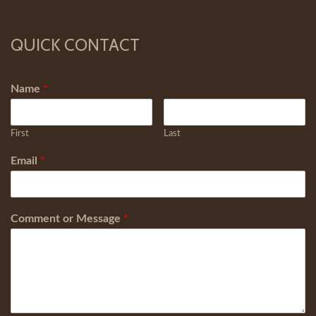
QUICK CONTACT
Name
*
First
Last
Email
*
Comment or Message
*