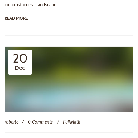
circumstances. Landscape..
READ MORE
20
Dec
roberto
0 Comments
Fullwidth