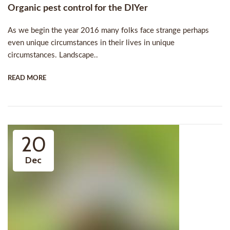
Organic pest control for the DIYer
As we begin the year 2016 many folks face strange perhaps
even unique circumstances in their lives in unique
circumstances. Landscape..
READ MORE
20
Dec