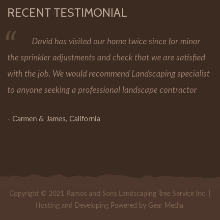
RECENT TESTIMONIAL
David has visited our home twice since for minor
the sprinkler adjustments and check that we are satisfied
with the job. We would recommend Landscaping specialist
to anyone seeking a professional landscape contractor
- Carmen & James, California
More Testimonials
Copyright © 2021 Ramos and Sons Landscaping Tree Service Inc. |
Hosting and Developing Powered by Gear Media.