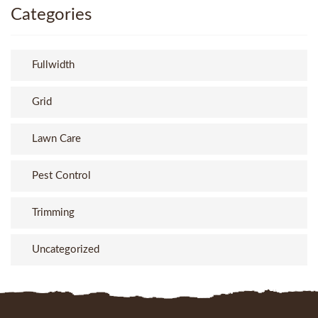
Categories
Fullwidth
Grid
Lawn Care
Pest Control
Trimming
Uncategorized