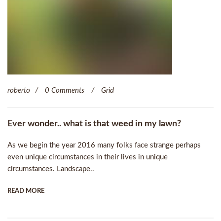
roberto
0 Comments
Grid
Ever wonder.. what is that weed in my lawn?
As we begin the year 2016 many folks face strange perhaps
even unique circumstances in their lives in unique
circumstances. Landscape..
READ MORE