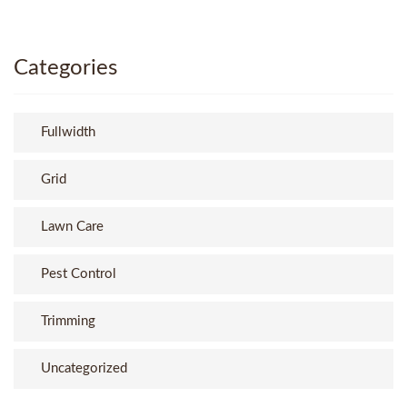
Categories
Fullwidth
Grid
Lawn Care
Pest Control
Trimming
Uncategorized