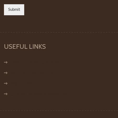
Submit
USEFUL LINKS
Home Landscape Construction
About Us / Who We Are
Project Gallery
Customer Reviews & Testimonials