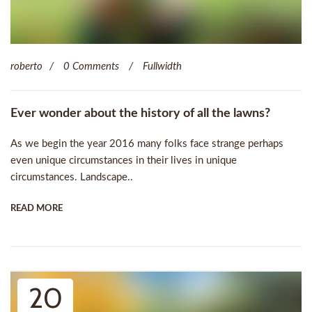
roberto
0 Comments
Fullwidth
Ever wonder about the history of all the lawns?
As we begin the year 2016 many folks face strange perhaps
even unique circumstances in their lives in unique
circumstances. Landscape..
READ MORE
20