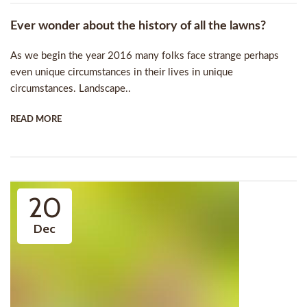
Ever wonder about the history of all the lawns?
As we begin the year 2016 many folks face strange perhaps
even unique circumstances in their lives in unique
circumstances. Landscape..
READ MORE
20
Dec