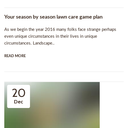
Your season by season lawn care game plan
As we begin the year 2016 many folks face strange perhaps
even unique circumstances in their lives in unique
circumstances. Landscape..
READ MORE
20
Dec