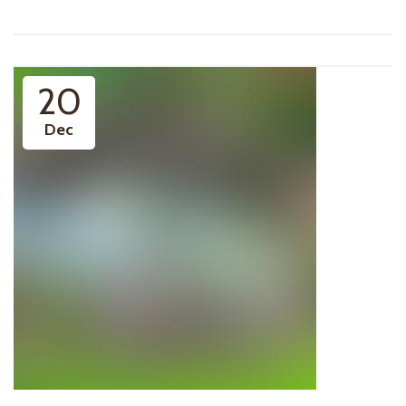
20
Dec