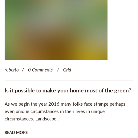
roberto
0 Comments
Grid
Is it possible to make your home most of the green?
As we begin the year 2016 many folks face strange perhaps
even unique circumstances in their lives in unique
circumstances. Landscape..
READ MORE