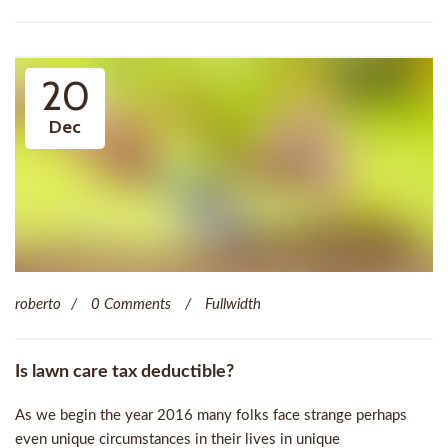
20
Dec
roberto
0 Comments
Fullwidth
Is lawn care tax deductible?
As we begin the year 2016 many folks face strange perhaps
even unique circumstances in their lives in unique