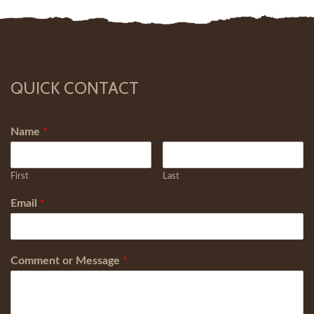
QUICK CONTACT
Name
*
First
Last
Email
*
Comment or Message
*