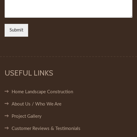
Submit
USEFUL LINKS
Home Landscape Construction
About Us / Who We Are
Project Gallery
Customer Reviews & Testimonials