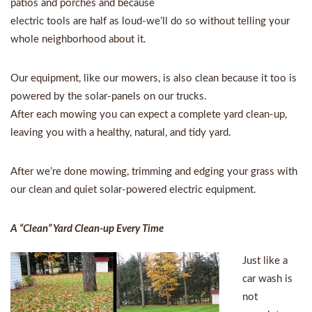
patios and porches and because
electric tools are half as loud-we’ll do so without telling your
whole neighborhood about it.
Our equipment, like our mowers, is also clean because it too is
powered by the solar-panels on our trucks.
After each mowing you can expect a complete yard clean-up,
leaving you with a healthy, natural, and tidy yard.
After we’re done mowing, trimming and edging your grass with
our clean and quiet solar-powered electric equipment.
A “Clean” Yard Clean-up Every Time
Just like a
car wash is
not