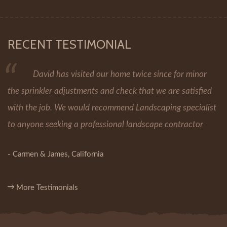
RECENT TESTIMONIAL
David has visited our home twice since for minor
the sprinkler adjustments and check that we are satisfied
with the job. We would recommend Landscaping specialist
to anyone seeking a professional landscape contractor
- Carmen & James, California
More Testimonials