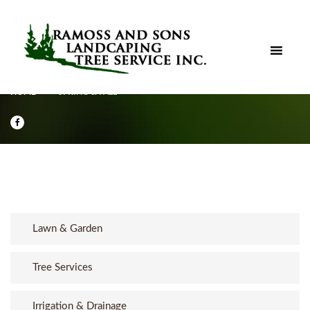
HOME
SPRING & FALL
Lawn & Garden
Tree Services
Irrigation & Drainage