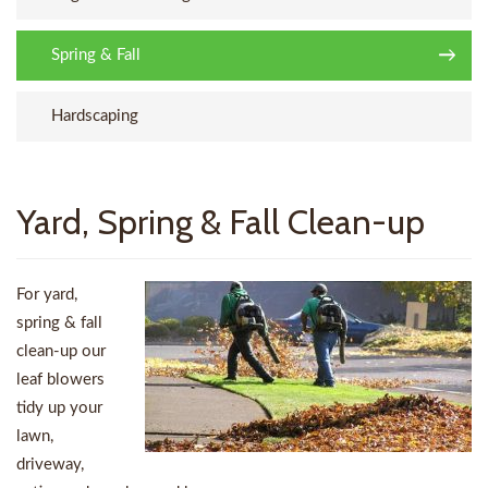
Spring & Fall
Hardscaping
Yard, Spring & Fall Clean-up
For yard,
spring & fall
clean-up our
leaf blowers
tidy up your
lawn,
driveway,