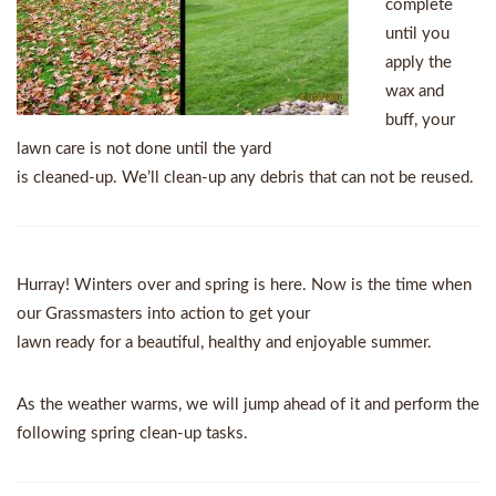
complete
until you
apply the
wax and
buff, your
lawn care is not done until the yard
is cleaned-up. We’ll clean-up any debris that can not be reused.
Hurray! Winters over and spring is here. Now is the time when
our Grassmasters into action to get your
lawn ready for a beautiful, healthy and enjoyable summer.
As the weather warms, we will jump ahead of it and perform the
following spring clean-up tasks.